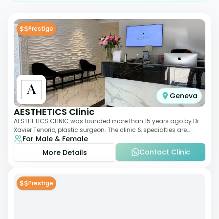
$$
Prestige
Geneva
AESTHETICS Clinic
AESTHETICS CLINIC was founded more than 15 years ago by Dr.
Xavier Tenorio, plastic surgeon. The clinic & specialties are
For Male & Female
breast surgery, liposuction,
Contact Clinic
More Details
$$
Prestige