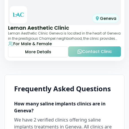
Geneva
Leman Aesthetic Clinic
Leman Aesthetic Clinic Geneva is located in the heart of Geneva
in the prestigious Champel neighborhood, the clinic provides
For Male & Female
comprehensive expertise a
Contact Clinic
More Details
Frequently Asked Questions
How many
saline implants
clinics are in
Geneva
?
We have
2
verified clinics offering
saline
implants
treatments in
Geneva
. All clinics are