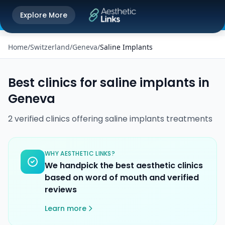
Get the Aesthetic Links App
Explore More
Play Store
Better experience on our app
Home
/
Switzerland
/
Geneva
/
Saline Implants
Best clinics for
saline implants
in
Geneva
2
verified
clinics
offering
saline implants
treatments
WHY AESTHETIC LINKS?
We handpick the best aesthetic clinics
based on word of mouth and verified
reviews
Learn more