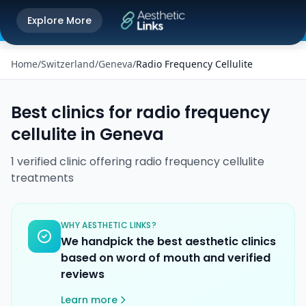
Get the Aesthetic Links App
Explore More
Play Store
Better experience on our app
Home
/
Switzerland
/
Geneva
/
Radio Frequency Cellulite
Best clinics for
radio frequency
cellulite
in
Geneva
1
verified
clinic
offering
radio frequency cellulite
treatments
WHY AESTHETIC LINKS?
We handpick the best aesthetic clinics
based on word of mouth and verified
reviews
Learn more