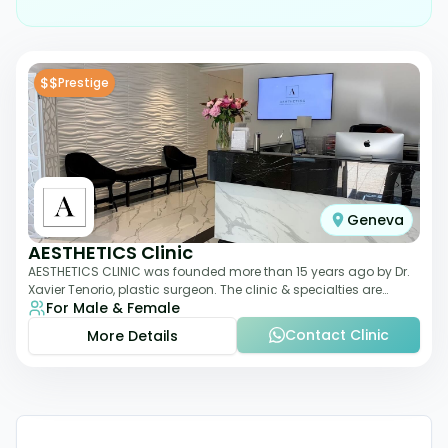
$$
Prestige
Geneva
AESTHETICS Clinic
AESTHETICS CLINIC was founded more than 15 years ago by Dr.
Xavier Tenorio, plastic surgeon. The clinic & specialties are
For Male & Female
breast surgery, liposuction,
Contact Clinic
More Details