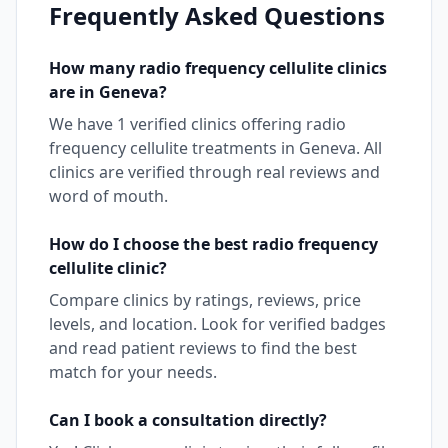
Frequently Asked Questions
How many
radio frequency cellulite
clinics
are in
Geneva
?
We have
1
verified clinics offering
radio
frequency cellulite
treatments in
Geneva
. All
clinics are verified through real reviews and
word of mouth.
How do I choose the best
radio frequency
cellulite
clinic?
Compare clinics by ratings, reviews, price
levels, and location. Look for verified badges
and read patient reviews to find the best
match for your needs.
Can I book a consultation directly?