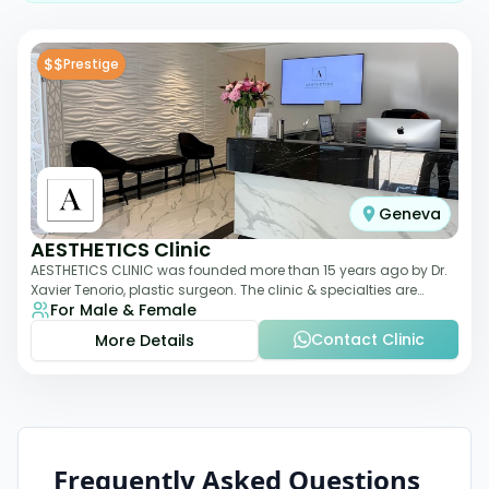
$$
Prestige
Geneva
AESTHETICS Clinic
AESTHETICS CLINIC was founded more than 15 years ago by Dr.
Xavier Tenorio, plastic surgeon. The clinic & specialties are
For Male & Female
breast surgery, liposuction,
Contact Clinic
More Details
Frequently Asked Questions