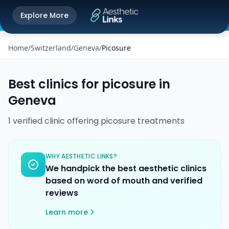
Get the Aesthetic Links App
Explore More
Play Store
Better experience on our app
Home
/
Switzerland
/
Geneva
/
Picosure
Best clinics for
picosure
in
Geneva
1
verified
clinic
offering
picosure
treatments
WHY AESTHETIC LINKS?
We handpick the best aesthetic clinics
based on word of mouth and verified
reviews
Learn more