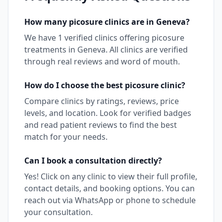
How many
picosure
clinics are in
Geneva
?
We have
1
verified clinics offering
picosure
treatments in
Geneva
. All clinics are verified
through real reviews and word of mouth.
How do I choose the best
picosure
clinic?
Compare clinics by ratings, reviews, price
levels, and location. Look for verified badges
and read patient reviews to find the best
match for your needs.
Can I book a consultation directly?
Yes! Click on any clinic to view their full profile,
contact details, and booking options. You can
reach out via WhatsApp or phone to schedule
your consultation.