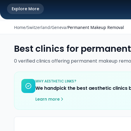
Explore More
Home
/
Switzerland
/
Geneva
/
Permanent Makeup Removal
Best clinics for
permanent
0
verified
clinics
offering
permanent makeup remo
WHY AESTHETIC LINKS?
We handpick the best aesthetic clinics
Learn more