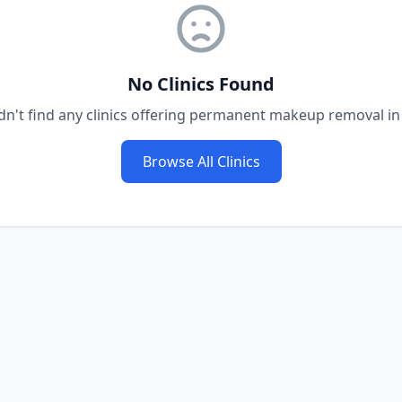
No Clinics Found
n't find any clinics offering
permanent makeup removal
i
Browse All Clinics