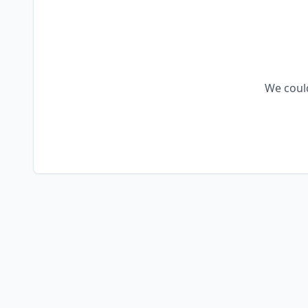
We could