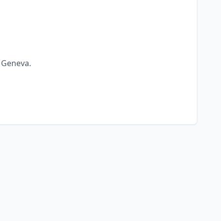
n
Geneva
.