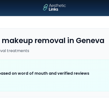
 makeup removal
in
Geneva
val
treatments
 based on word of mouth and verified reviews