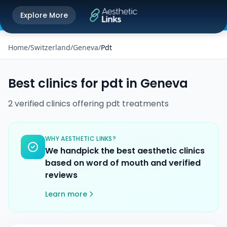
Get the Aesthetic Links App
Explore More
Play Store
Better experience on our app
Home
/
Switzerland
/
Geneva
/
Pdt
Best clinics for
pdt
in
Geneva
2
verified
clinics
offering
pdt
treatments
WHY AESTHETIC LINKS?
We handpick the best aesthetic clinics
based on word of mouth and verified
reviews
Learn more