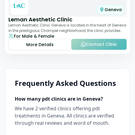
Geneva
Leman Aesthetic Clinic
Leman Aesthetic Clinic Geneva is located in the heart of Geneva
in the prestigious Champel neighborhood, the clinic provides
For Male & Female
comprehensive expertise a
Contact Clinic
More Details
Frequently Asked Questions
How many
pdt
clinics are in
Geneva
?
We have
2
verified clinics offering
pdt
treatments in
Geneva
. All clinics are verified
through real reviews and word of mouth.