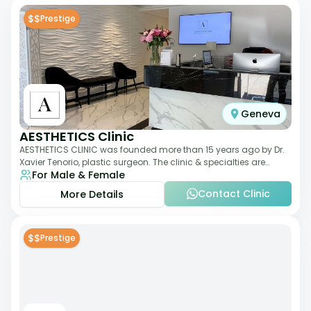
$$
Prestige
Geneva
AESTHETICS Clinic
AESTHETICS CLINIC was founded more than 15 years ago by Dr.
Xavier Tenorio, plastic surgeon. The clinic & specialties are
For Male & Female
breast surgery, liposuction,
Contact Clinic
More Details
$$
Prestige