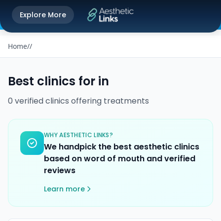
Get the Aesthetic Links App
Explore More
Play Store
Better experience on our app
Home
/
/
Best clinics for
in
0
verified
clinics
offering
treatments
WHY AESTHETIC LINKS?
We handpick the best aesthetic clinics
based on word of mouth and verified
reviews
Learn more