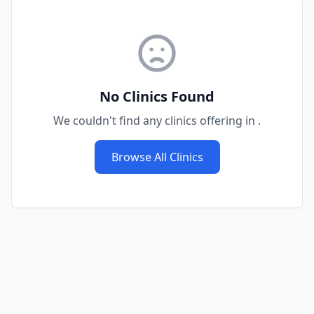
No Clinics Found
We couldn't find any clinics offering
in
.
Browse All Clinics