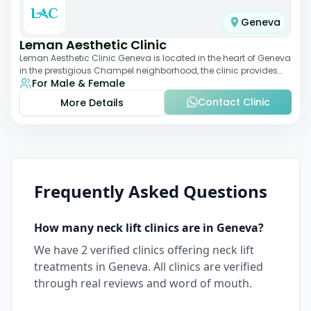
Geneva
Leman Aesthetic Clinic
Leman Aesthetic Clinic Geneva is located in the heart of Geneva
in the prestigious Champel neighborhood, the clinic provides
For Male & Female
comprehensive expertise a
Contact Clinic
More Details
Frequently Asked Questions
How many
neck lift
clinics are in
Geneva
?
We have
2
verified clinics offering
neck lift
treatments in
Geneva
. All clinics are verified
through real reviews and word of mouth.