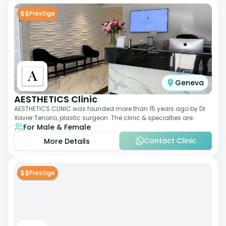
$$
Prestige
Geneva
AESTHETICS Clinic
AESTHETICS CLINIC was founded more than 15 years ago by Dr.
Xavier Tenorio, plastic surgeon. The clinic & specialties are
For Male & Female
breast surgery, liposuction,
Contact Clinic
More Details
$$
Prestige