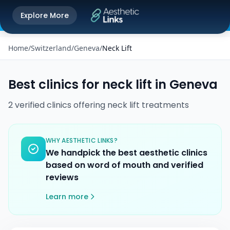
Get the Aesthetic Links App
Explore More
Play Store
Better experience on our app
Home
/
Switzerland
/
Geneva
/
Neck Lift
Best clinics for
neck lift
in
Geneva
2
verified
clinics
offering
neck lift
treatments
WHY AESTHETIC LINKS?
We handpick the best aesthetic clinics
based on word of mouth and verified
reviews
Learn more