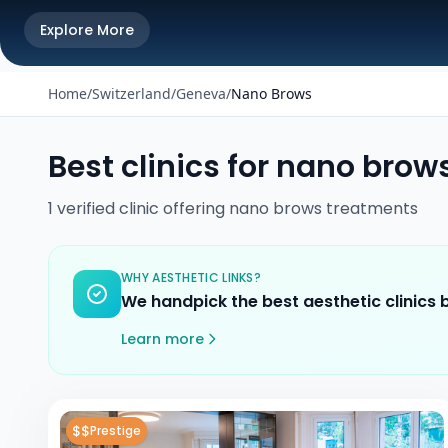
Explore More
Home
/
Switzerland
/
Geneva
/
Nano Brows
Best clinics for
nano brow
1
verified
clinic
offering
nano brows
treatments
WHY AESTHETIC LINKS?
We handpick the best aesthetic clinics
Learn more
$$
Prestige