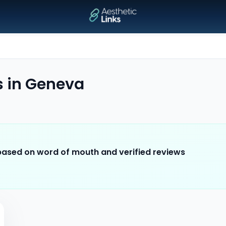
s
in
Geneva
 based on word of mouth and verified reviews