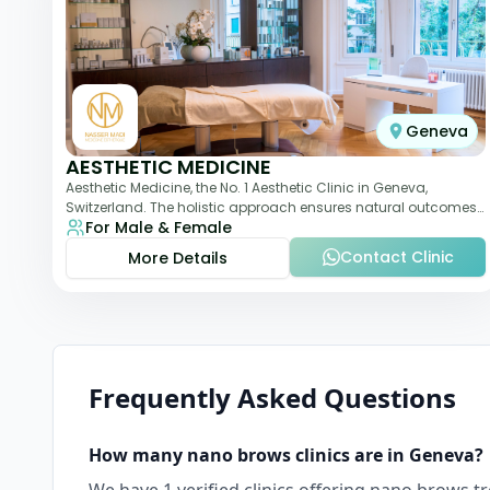
Geneva
AESTHETIC MEDICINE
Aesthetic Medicine, the No. 1 Aesthetic Clinic in Geneva,
Switzerland. The holistic approach ensures natural outcomes.
For Male & Female
Dr Nasser Madi is an expert fac
Contact Clinic
More Details
Frequently Asked Questions
How many
nano brows
clinics are in
Geneva
?