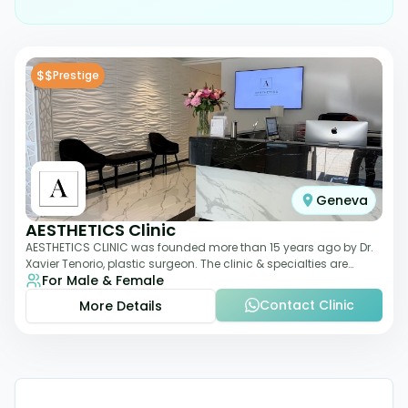
$$
Prestige
Geneva
AESTHETICS Clinic
AESTHETICS CLINIC was founded more than 15 years ago by Dr.
Xavier Tenorio, plastic surgeon. The clinic & specialties are
For Male & Female
breast surgery, liposuction,
Contact Clinic
More Details