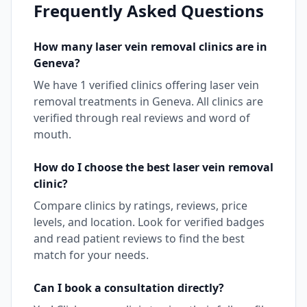
Frequently Asked Questions
How many
laser vein removal
clinics are in
Geneva
?
We have
1
verified clinics offering
laser vein
removal
treatments in
Geneva
. All clinics are
verified through real reviews and word of
mouth.
How do I choose the best
laser vein removal
clinic?
Compare clinics by ratings, reviews, price
levels, and location. Look for verified badges
and read patient reviews to find the best
match for your needs.
Can I book a consultation directly?