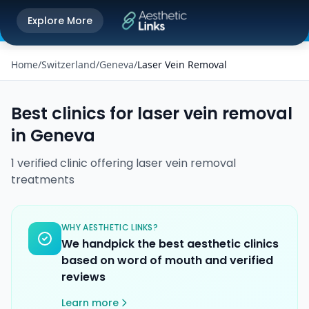
Get the Aesthetic Links App
Explore More
Play Store
Better experience on our app
Home
/
Switzerland
/
Geneva
/
Laser Vein Removal
Best clinics for
laser vein removal
in
Geneva
1
verified
clinic
offering
laser vein removal
treatments
WHY AESTHETIC LINKS?
We handpick the best aesthetic clinics
based on word of mouth and verified
reviews
Learn more