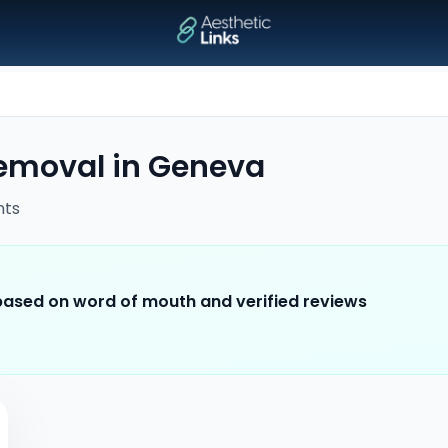
removal
in
Geneva
nts
 based on word of mouth and verified reviews