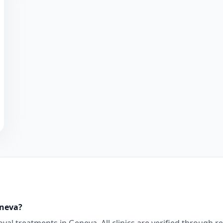
neva
?