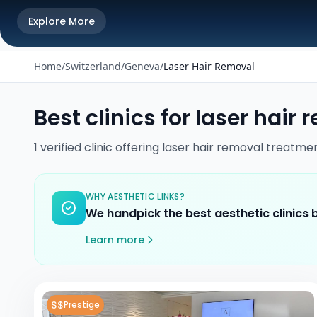
Explore More
Home
/
Switzerland
/
Geneva
/
Laser Hair Removal
Best clinics for
laser hair 
1
verified
clinic
offering
laser hair removal
treatme
WHY AESTHETIC LINKS?
We handpick the best aesthetic clinics
Learn more
$$
Prestige