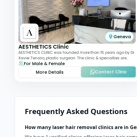
Geneva
AESTHETICS Clinic
AESTHETICS CLINIC was founded more than 15 years ago by Dr.
Xavier Tenorio, plastic surgeon. The clinic & specialties are
For Male & Female
breast surgery, liposuction,
Contact Clinic
More Details
Frequently Asked Questions
How many
laser hair removal
clinics are in
Ge