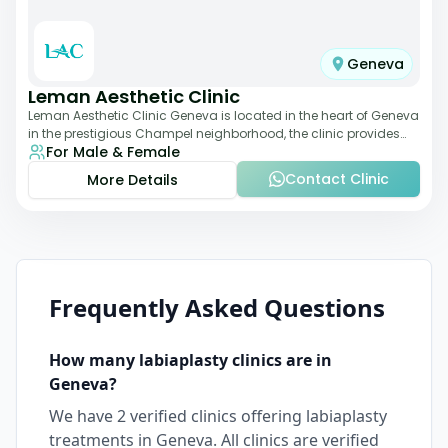
Geneva
Leman Aesthetic Clinic
Leman Aesthetic Clinic Geneva is located in the heart of Geneva
in the prestigious Champel neighborhood, the clinic provides
For Male & Female
comprehensive expertise a
Contact Clinic
More Details
Frequently Asked Questions
How many
labiaplasty
clinics are in
Geneva
?
We have
2
verified clinics offering
labiaplasty
treatments in
Geneva
. All clinics are verified