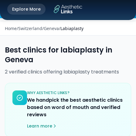
Get the Aesthetic Links App
Explore More
Play Store
Better experience on our app
Home
/
Switzerland
/
Geneva
/
Labiaplasty
Best clinics for
labiaplasty
in
Geneva
2
verified
clinics
offering
labiaplasty
treatments
WHY AESTHETIC LINKS?
We handpick the best aesthetic clinics
based on word of mouth and verified
reviews
Learn more