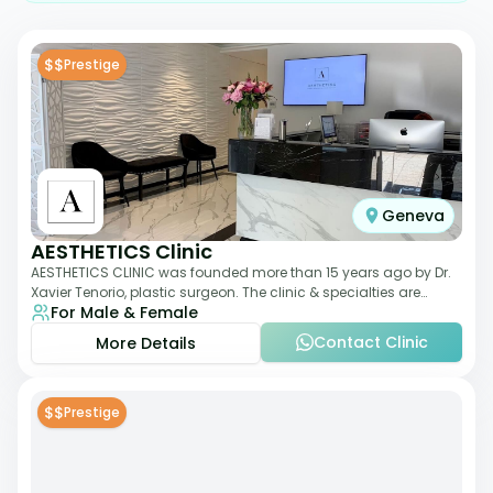
$$
Prestige
Geneva
AESTHETICS Clinic
AESTHETICS CLINIC was founded more than 15 years ago by Dr.
Xavier Tenorio, plastic surgeon. The clinic & specialties are
For Male & Female
breast surgery, liposuction,
Contact Clinic
More Details
$$
Prestige