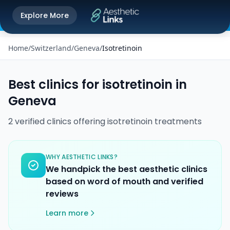
Get the Aesthetic Links App
Explore More
Play Store
Better experience on our app
Home
/
Switzerland
/
Geneva
/
Isotretinoin
Best clinics for
isotretinoin
in
Geneva
2
verified
clinics
offering
isotretinoin
treatments
WHY AESTHETIC LINKS?
We handpick the best aesthetic clinics
based on word of mouth and verified
reviews
Learn more