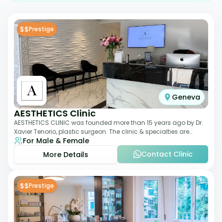
$$
Prestige
Geneva
AESTHETICS Clinic
AESTHETICS CLINIC was founded more than 15 years ago by Dr.
Xavier Tenorio, plastic surgeon. The clinic & specialties are
For Male & Female
breast surgery, liposuction,
Contact Clinic
More Details
$$
Prestige