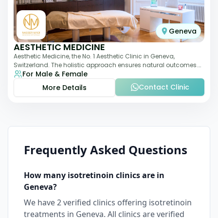
Geneva
AESTHETIC MEDICINE
Aesthetic Medicine, the No. 1 Aesthetic Clinic in Geneva,
Switzerland. The holistic approach ensures natural outcomes.
For Male & Female
Dr Nasser Madi is an expert fac
Contact Clinic
More Details
Frequently Asked Questions
How many
isotretinoin
clinics are in
Geneva
?
We have
2
verified clinics offering
isotretinoin
treatments in
Geneva
. All clinics are verified