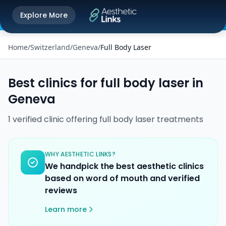
Get the Aesthetic Links App
Explore More
Play Store
Better experience on our app
Home
/
Switzerland
/
Geneva
/
Full Body Laser
Best clinics for
full body laser
in
Geneva
1
verified
clinic
offering
full body laser
treatments
WHY AESTHETIC LINKS?
We handpick the best aesthetic clinics
based on word of mouth and verified
reviews
Learn more