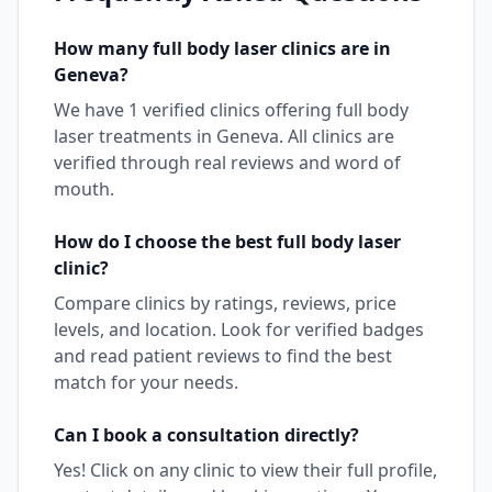
How many
full body laser
clinics are in
Geneva
?
We have
1
verified clinics offering
full body
laser
treatments in
Geneva
. All clinics are
verified through real reviews and word of
mouth.
How do I choose the best
full body laser
clinic?
Compare clinics by ratings, reviews, price
levels, and location. Look for verified badges
and read patient reviews to find the best
match for your needs.
Can I book a consultation directly?
Yes! Click on any clinic to view their full profile,