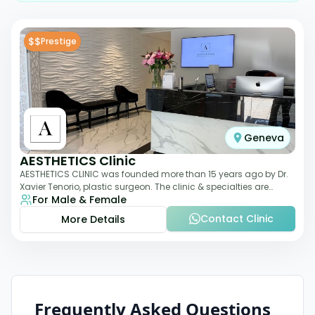
$$
Prestige
Geneva
AESTHETICS Clinic
AESTHETICS CLINIC was founded more than 15 years ago by Dr.
Xavier Tenorio, plastic surgeon. The clinic & specialties are
For Male & Female
breast surgery, liposuction,
Contact Clinic
More Details
Frequently Asked Questions