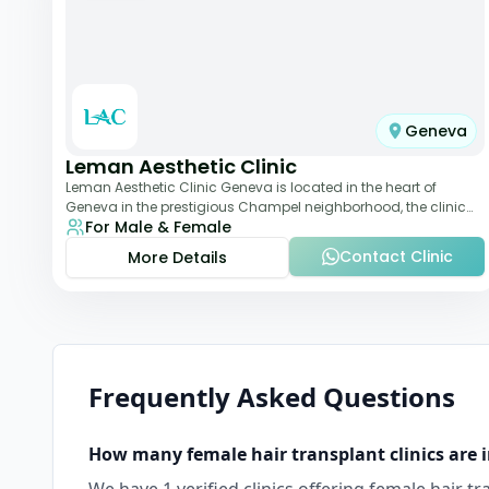
Geneva
Leman Aesthetic Clinic
Leman Aesthetic Clinic Geneva is located in the heart of
Geneva in the prestigious Champel neighborhood, the clinic
For Male & Female
provides comprehensive expertise a
Contact Clinic
More Details
Frequently Asked Questions
How many
female hair transplant
clinics are 