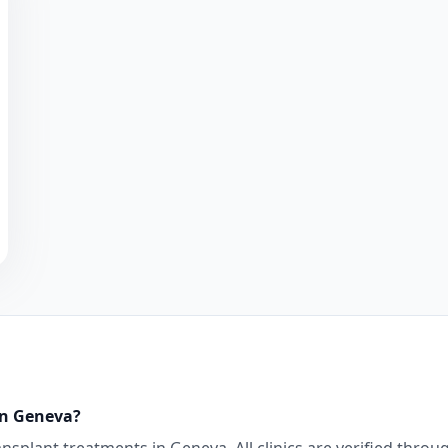
in
Geneva
?