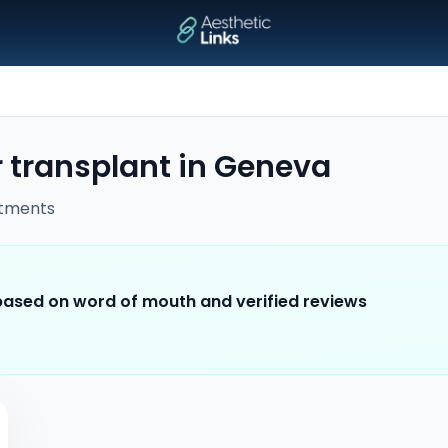
 transplant
in
Geneva
tments
 based on word of mouth and verified reviews