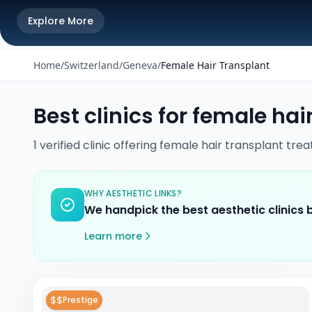
Explore More
Home
/
Switzerland
/
Geneva
/
Female Hair Transplant
Best clinics for
female hair
1
verified
clinic
offering
female hair transplant
trea
WHY AESTHETIC LINKS?
We handpick the best aesthetic clinics
Learn more
$$
Prestige