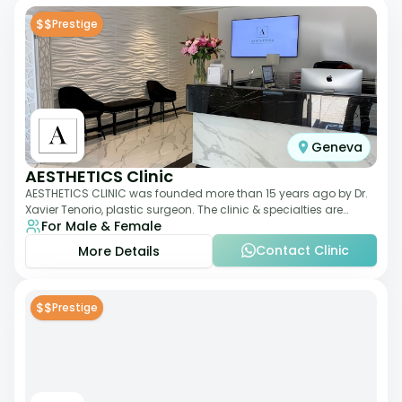
$$
Prestige
Geneva
AESTHETICS Clinic
AESTHETICS CLINIC was founded more than 15 years ago by Dr.
Xavier Tenorio, plastic surgeon. The clinic & specialties are
For Male & Female
breast surgery, liposuction,
Contact Clinic
More Details
$$
Prestige