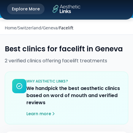
Get the Aesthetic Links App
Explore More
Play Store
Better experience on our app
Home
/
Switzerland
/
Geneva
/
Facelift
Best clinics for
facelift
in
Geneva
2
verified
clinics
offering
facelift
treatments
WHY AESTHETIC LINKS?
We handpick the best aesthetic clinics
based on word of mouth and verified
reviews
Learn more