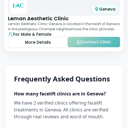
Geneva
Leman Aesthetic Clinic
Leman Aesthetic Clinic Geneva is located in the heart of Geneva
in the prestigious Champel neighborhood, the clinic provides
For Male & Female
comprehensive expertise a
Contact Clinic
More Details
Frequently Asked Questions
How many
facelift
clinics are in
Geneva
?
We have
2
verified clinics offering
facelift
treatments in
Geneva
. All clinics are verified
through real reviews and word of mouth.