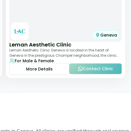
Geneva
Leman Aesthetic Clinic
Leman Aesthetic Clinic Geneva is located in the heart of
Geneva in the prestigious Champel neighborhood, the clinic
For Male & Female
provides comprehensive expertise a
Contact Clinic
More Details