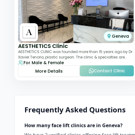
Geneva
AESTHETICS Clinic
AESTHETICS CLINIC was founded more than 15 years ago by Dr.
Xavier Tenorio, plastic surgeon. The clinic & specialties are
For Male & Female
breast surgery, liposuction,
Contact Clinic
More Details
Frequently Asked Questions
How many
face lift
clinics are in
Geneva
?