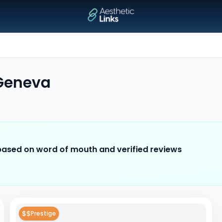
Geneva
 based on word of mouth and verified reviews
$$
Prestige