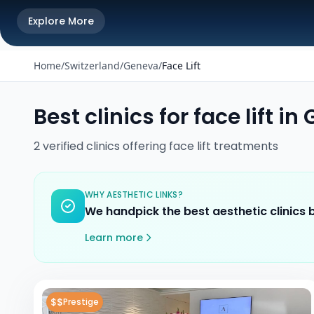
Explore More
Home
/
Switzerland
/
Geneva
/
Face Lift
Best clinics for
face lift
in
2
verified
clinics
offering
face lift
treatments
WHY AESTHETIC LINKS?
We handpick the best aesthetic clinics
Learn more
$$
Prestige