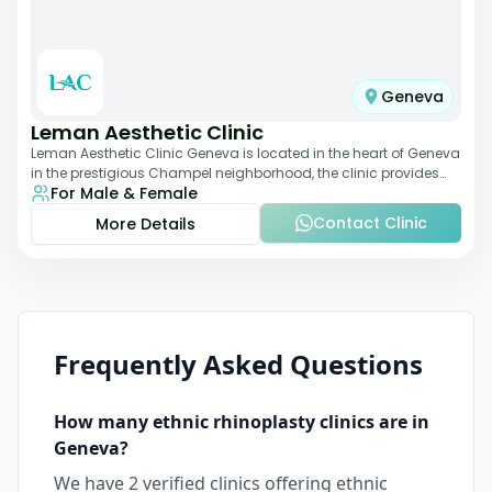
Geneva
Leman Aesthetic Clinic
Leman Aesthetic Clinic Geneva is located in the heart of Geneva
in the prestigious Champel neighborhood, the clinic provides
For Male & Female
comprehensive expertise a
Contact Clinic
More Details
Frequently Asked Questions
How many
ethnic rhinoplasty
clinics are in
Geneva
?
We have
2
verified clinics offering
ethnic