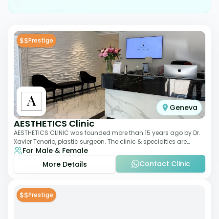
$$
Prestige
Geneva
AESTHETICS Clinic
AESTHETICS CLINIC was founded more than 15 years ago by Dr.
Xavier Tenorio, plastic surgeon. The clinic & specialties are
For Male & Female
breast surgery, liposuction,
Contact Clinic
More Details
$$
Prestige