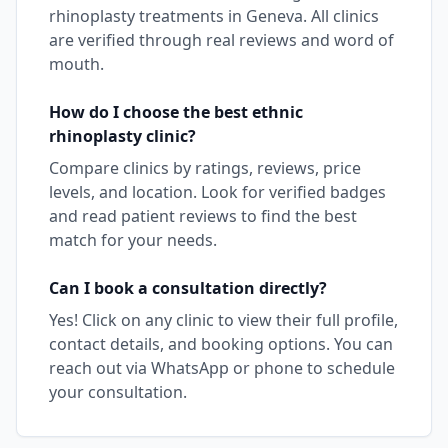
rhinoplasty
treatments in
Geneva
. All clinics
are verified through real reviews and word of
mouth.
How do I choose the best
ethnic
rhinoplasty
clinic?
Compare clinics by ratings, reviews, price
levels, and location. Look for verified badges
and read patient reviews to find the best
match for your needs.
Can I book a consultation directly?
Yes! Click on any clinic to view their full profile,
contact details, and booking options. You can
reach out via WhatsApp or phone to schedule
your consultation.