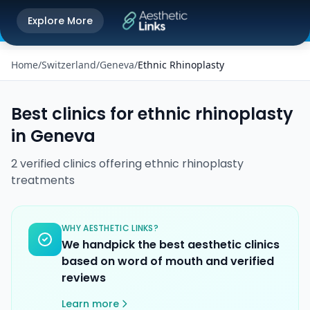
Get the Aesthetic Links App
Explore More
Play Store
Better experience on our app
Home
/
Switzerland
/
Geneva
/
Ethnic Rhinoplasty
Best clinics for
ethnic rhinoplasty
in
Geneva
2
verified
clinics
offering
ethnic rhinoplasty
treatments
WHY AESTHETIC LINKS?
We handpick the best aesthetic clinics
based on word of mouth and verified
reviews
Learn more