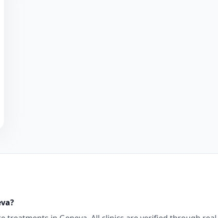
eva
?