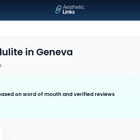
ulite
in
Geneva
s
 based on word of mouth and verified reviews