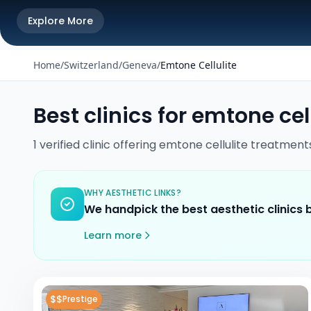
Explore More
Home
/
Switzerland
/
Geneva
/
Emtone Cellulite
Best clinics for
emtone cell
1
verified
clinic
offering
emtone cellulite
treatment
WHY AESTHETIC LINKS?
We handpick the best aesthetic clinics
Learn more
$$
Prestige