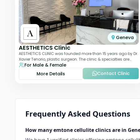
Geneva
AESTHETICS Clinic
AESTHETICS CLINIC was founded more than 15 years ago by Dr.
Xavier Tenorio, plastic surgeon. The clinic & specialties are
For Male & Female
breast surgery, liposuction,
Contact Clinic
More Details
Frequently Asked Questions
How many
emtone cellulite
clinics are in
Gen