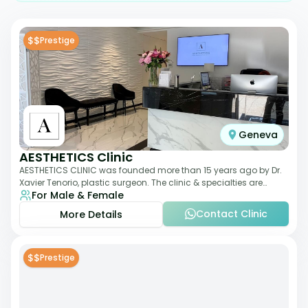
$$
Prestige
Geneva
AESTHETICS Clinic
AESTHETICS CLINIC was founded more than 15 years ago by Dr.
Xavier Tenorio, plastic surgeon. The clinic & specialties are
For Male & Female
breast surgery, liposuction,
Contact Clinic
More Details
$$
Prestige