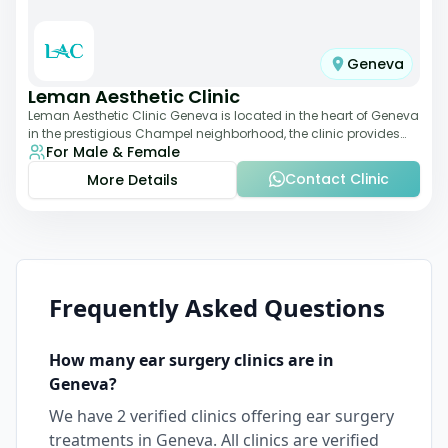
Geneva
Leman Aesthetic Clinic
Leman Aesthetic Clinic Geneva is located in the heart of Geneva
in the prestigious Champel neighborhood, the clinic provides
For Male & Female
comprehensive expertise a
Contact Clinic
More Details
Frequently Asked Questions
How many
ear surgery
clinics are in
Geneva
?
We have
2
verified clinics offering
ear surgery
treatments in
Geneva
. All clinics are verified