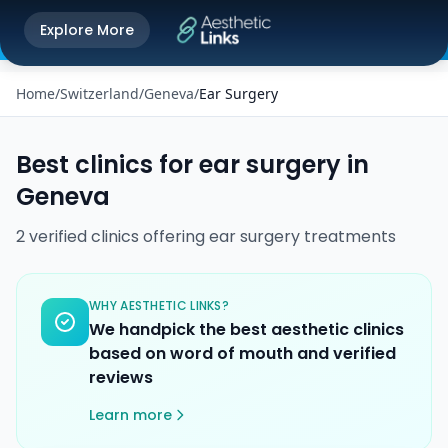
Get the Aesthetic Links App
Explore More
Play Store
Better experience on our app
Home
/
Switzerland
/
Geneva
/
Ear Surgery
Best clinics for
ear surgery
in
Geneva
2
verified
clinics
offering
ear surgery
treatments
WHY AESTHETIC LINKS?
We handpick the best aesthetic clinics
based on word of mouth and verified
reviews
Learn more