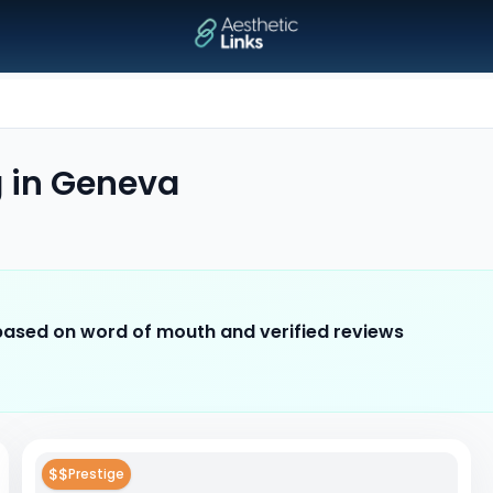
g
in
Geneva
 based on word of mouth and verified reviews
$$
Prestige