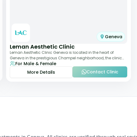
Geneva
Leman Aesthetic Clinic
Leman Aesthetic Clinic Geneva is located in the heart of
Geneva in the prestigious Champel neighborhood, the clinic
For Male & Female
provides comprehensive expertise a
Contact Clinic
More Details