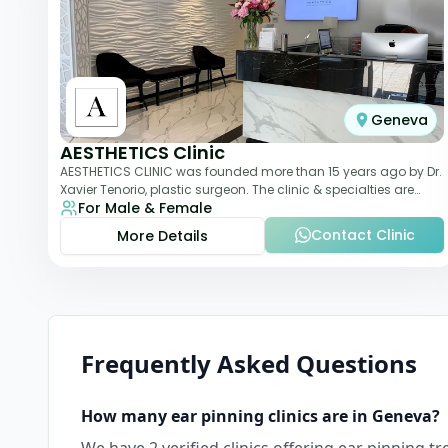
Geneva
AESTHETICS Clinic
AESTHETICS CLINIC was founded more than 15 years ago by Dr.
Xavier Tenorio, plastic surgeon. The clinic & specialties are
For Male & Female
breast surgery, liposuction,
Contact Clinic
More Details
Frequently Asked Questions
How many
ear pinning
clinics are in
Geneva
?