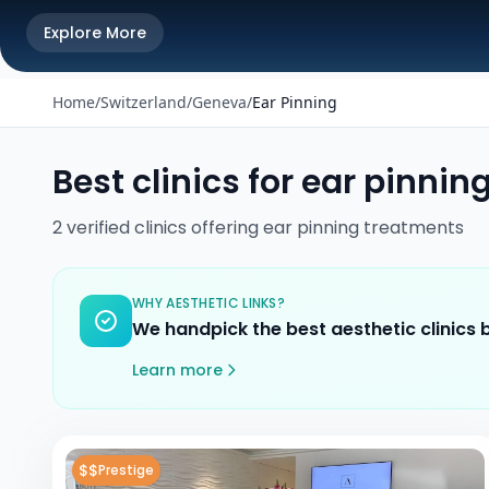
Explore More
Home
/
Switzerland
/
Geneva
/
Ear Pinning
Best clinics for
ear pinnin
2
verified
clinics
offering
ear pinning
treatments
WHY AESTHETIC LINKS?
We handpick the best aesthetic clinics
Learn more
$$
Prestige