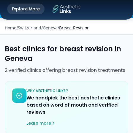
Get the Aesthetic Links App
Explore More
Play Store
Better experience on our app
Home
/
Switzerland
/
Geneva
/
Breast Revision
Best clinics for
breast revision
in
Geneva
2
verified
clinics
offering
breast revision
treatments
WHY AESTHETIC LINKS?
We handpick the best aesthetic clinics
based on word of mouth and verified
reviews
Learn more