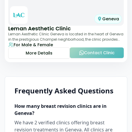
Geneva
Leman Aesthetic Clinic
Leman Aesthetic Clinic Geneva is located in the heart of Geneva
in the prestigious Champel neighborhood, the clinic provides
For Male & Female
comprehensive expertise a
Contact Clinic
More Details
Frequently Asked Questions
How many
breast revision
clinics are in
Geneva
?
We have
2
verified clinics offering
breast
revision
treatments in
Geneva
. All clinics are