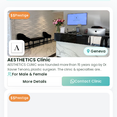
$$
Prestige
Geneva
AESTHETICS Clinic
AESTHETICS CLINIC was founded more than 15 years ago by Dr.
Xavier Tenorio, plastic surgeon. The clinic & specialties are
For Male & Female
breast surgery, liposuction,
Contact Clinic
More Details
$$
Prestige