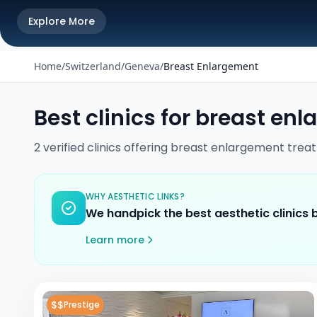
Explore More
Home
/
Switzerland
/
Geneva
/
Breast Enlargement
Best clinics for
breast enl
2
verified
clinics
offering
breast enlargement
trea
WHY AESTHETIC LINKS?
We handpick the best aesthetic clinics
Learn more
$$
Prestige