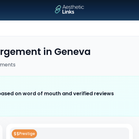
argement
in
Geneva
tments
 based on word of mouth and verified reviews
$$
Prestige