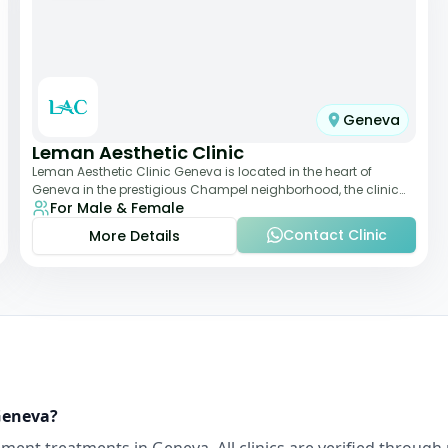
Geneva
Leman Aesthetic Clinic
Leman Aesthetic Clinic Geneva is located in the heart of
Geneva in the prestigious Champel neighborhood, the clinic
For Male & Female
provides comprehensive expertise a
Contact Clinic
More Details
eneva
?