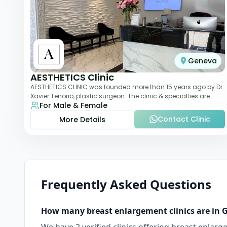
Geneva
AESTHETICS Clinic
AESTHETICS CLINIC was founded more than 15 years ago by Dr.
Xavier Tenorio, plastic surgeon. The clinic & specialties are
For Male & Female
breast surgery, liposuction,
Contact Clinic
More Details
Frequently Asked Questions
How many
breast enlargement
clinics are in
G