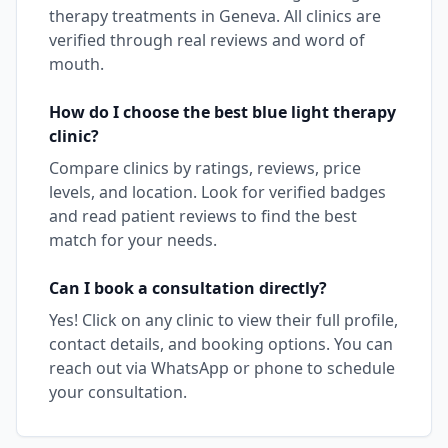
therapy
treatments in
Geneva
. All clinics are
verified through real reviews and word of
mouth.
How do I choose the best
blue light therapy
clinic?
Compare clinics by ratings, reviews, price
levels, and location. Look for verified badges
and read patient reviews to find the best
match for your needs.
Can I book a consultation directly?
Yes! Click on any clinic to view their full profile,
contact details, and booking options. You can
reach out via WhatsApp or phone to schedule
your consultation.