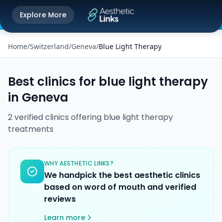
Get the Aesthetic Links App
Explore More
Play Store
Better experience on our app
Home
/
Switzerland
/
Geneva
/
Blue Light Therapy
Best clinics for
blue light therapy
in
Geneva
2
verified
clinics
offering
blue light therapy
treatments
WHY AESTHETIC LINKS?
We handpick the best aesthetic clinics
based on word of mouth and verified
reviews
Learn more