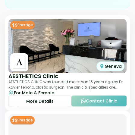
$$
Prestige
Geneva
AESTHETICS Clinic
AESTHETICS CLINIC was founded more than 15 years ago by Dr.
Xavier Tenorio, plastic surgeon. The clinic & specialties are
For Male & Female
breast surgery, liposuction,
Contact Clinic
More Details
$$
Prestige