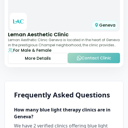
Geneva
Leman Aesthetic Clinic
Leman Aesthetic Clinic Geneva is located in the heart of Geneva
in the prestigious Champel neighborhood, the clinic provides
For Male & Female
comprehensive expertise a
Contact Clinic
More Details
Frequently Asked Questions
How many
blue light therapy
clinics are in
Geneva
?
We have
2
verified clinics offering
blue light