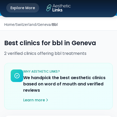
Get the Aesthetic Links App
Explore More
Play Store
Better experience on our app
Home
/
Switzerland
/
Geneva
/
Bbl
Best clinics for
bbl
in
Geneva
2
verified
clinics
offering
bbl
treatments
WHY AESTHETIC LINKS?
We handpick the best aesthetic clinics
based on word of mouth and verified
reviews
Learn more