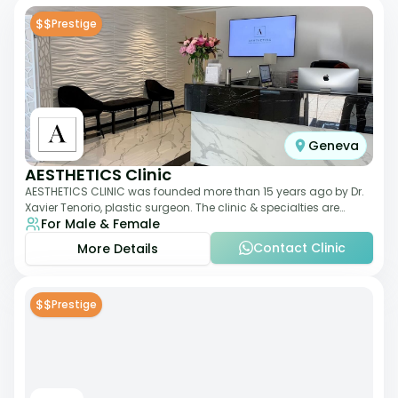
$$
Prestige
Geneva
AESTHETICS Clinic
AESTHETICS CLINIC was founded more than 15 years ago by Dr.
Xavier Tenorio, plastic surgeon. The clinic & specialties are
For Male & Female
breast surgery, liposuction,
Contact Clinic
More Details
$$
Prestige