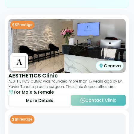
$$
Prestige
Geneva
AESTHETICS Clinic
AESTHETICS CLINIC was founded more than 15 years ago by Dr.
Xavier Tenorio, plastic surgeon. The clinic & specialties are
For Male & Female
breast surgery, liposuction,
Contact Clinic
More Details
$$
Prestige