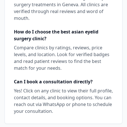
surgery
treatments in
Geneva
. All clinics are
verified through real reviews and word of
mouth.
How do I choose the best
asian eyelid
surgery
clinic?
Compare clinics by ratings, reviews, price
levels, and location. Look for verified badges
and read patient reviews to find the best
match for your needs.
Can I book a consultation directly?
Yes! Click on any clinic to view their full profile,
contact details, and booking options. You can
reach out via WhatsApp or phone to schedule
your consultation.