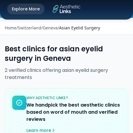
Get the Aesthetic Links App
Explore More
Play Store
Better experience on our app
Home
/
Switzerland
/
Geneva
/
Asian Eyelid Surgery
Best clinics for
asian eyelid
surgery
in
Geneva
2
verified
clinics
offering
asian eyelid surgery
treatments
WHY AESTHETIC LINKS?
We handpick the best aesthetic clinics
based on word of mouth and verified
reviews
Learn more