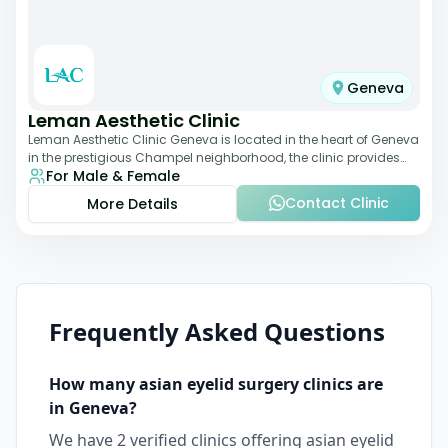
Geneva
Leman Aesthetic Clinic
Leman Aesthetic Clinic Geneva is located in the heart of Geneva
in the prestigious Champel neighborhood, the clinic provides
For Male & Female
comprehensive expertise a
Contact Clinic
More Details
Frequently Asked Questions
How many
asian eyelid surgery
clinics are
in
Geneva
?
We have
2
verified clinics offering
asian eyelid