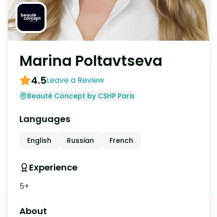
Marina Poltavtseva
4.5
Leave a Review
Beauté Concept by CSHP Paris
Languages
English
Russian
French
Experience
5+
About