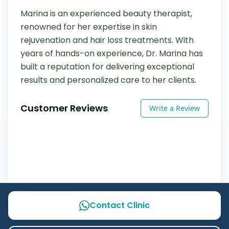
Marina is an experienced beauty therapist, 
renowned for her expertise in skin 
rejuvenation and hair loss treatments. With 
years of hands-on experience, Dr. Marina has 
built a reputation for delivering exceptional 
results and personalized care to her clients.
Customer Reviews
Write a Review
Contact Clinic