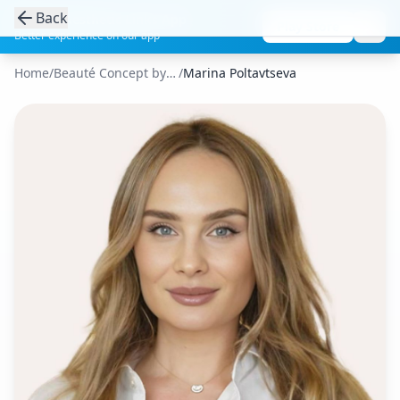
Back
Get the Aesthetic Links App
Play Store
Better experience on our app
Home
/
Beauté Concept by CSHP Paris
/
Marina Poltavtseva