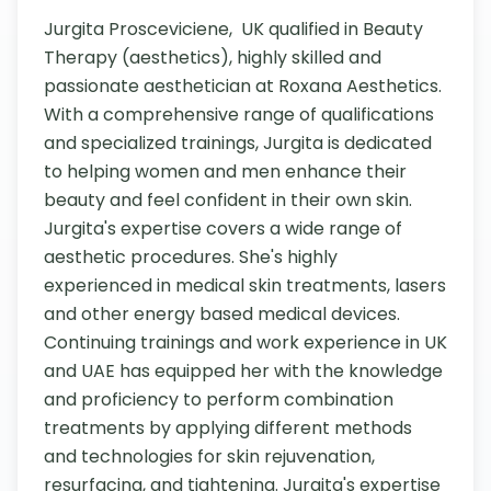
Jurgita Prosceviciene,  UK qualified in Beauty 
Therapy (aesthetics), highly skilled and 
passionate aesthetician at Roxana Aesthetics. 
With a comprehensive range of qualifications 
and specialized trainings, Jurgita is dedicated 
to helping women and men enhance their 
beauty and feel confident in their own skin. 
Jurgita's expertise covers a wide range of 
aesthetic procedures. She's highly 
experienced in medical skin treatments, lasers 
and other energy based medical devices. 
Continuing trainings and work experience in UK 
and UAE has equipped her with the knowledge 
and proficiency to perform combination 
treatments by applying different methods 
and technologies for skin rejuvenation, 
resurfacing, and tightening. Jurgita's expertise 