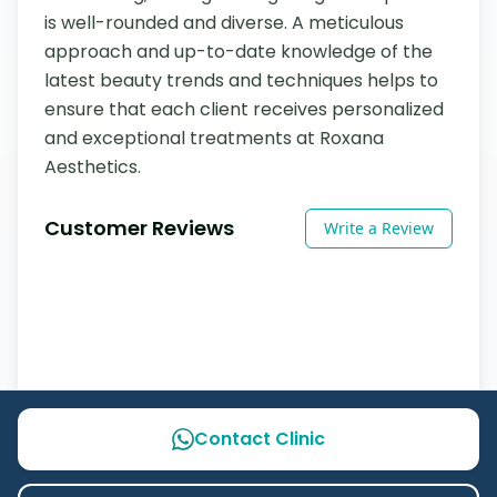
is well-rounded and diverse. A meticulous 
approach and up-to-date knowledge of the 
latest beauty trends and techniques helps to 
ensure that each client receives personalized 
and exceptional treatments at Roxana 
Aesthetics.
Customer Reviews
Write a Review
Contact Clinic