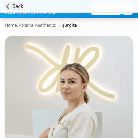
Back
Get the Aesthetic Links App
Play Store
Better experience on our app
Home
/
Roxana Aesthetics Clinic
/
Jurgita