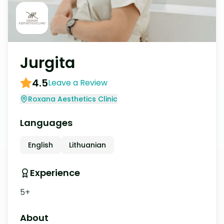
Jurgita
4.5
Leave a Review
Roxana Aesthetics Clinic
Languages
English
Lithuanian
Experience
5+
About