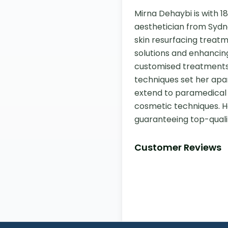
Mirna Dehaybi is with 18
aesthetician from Sydne
skin resurfacing treatm
solutions and enhancing
customised treatments
techniques set her apart
extend to paramedical 
cosmetic techniques. He
guaranteeing top-quali
Customer Reviews