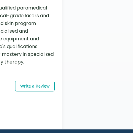
ualified paramedical 
ical-grade lasers and 
nd skin program 
cialised and 
e equipment and 
s qualifications 
mastery in specialized 
y therapy, 
Write a Review