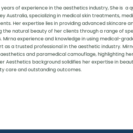
 years of experience in the aesthetics industry, She is  a q
y Australia, specializing in medical skin treatments, med
ents. Her expertise lies in providing advanced skincare a
 the natural beauty of her clients through a range of spe
. Mirna experience and knowledge in using medical-grad
 as a trusted professional in the aesthetic industry. Mirna'
aesthetics and paramedical camouflage, highlighting her 
r Aesthetics background solidifies her expertise in beaut
ty care and outstanding outcomes.