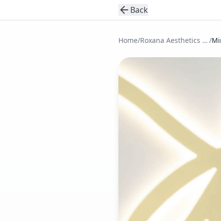
Back
Home
/
Roxana Aesthetics Clinic
/
Mi