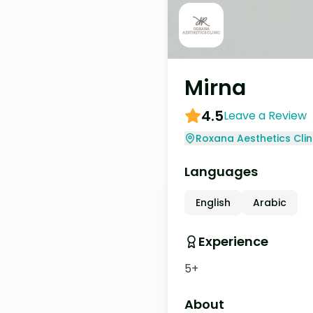
Mirna
4.5
Leave a Review
Roxana Aesthetics Clin
Languages
English
Arabic
Experience
5+
About