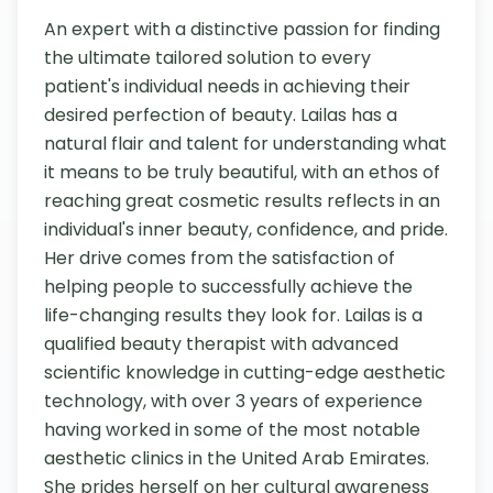
An expert with a distinctive passion for finding 
the ultimate tailored solution to every 
patient's individual needs in achieving their 
desired perfection of beauty. Lailas has a 
natural flair and talent for understanding what 
it means to be truly beautiful, with an ethos of 
reaching great cosmetic results reflects in an 
individual's inner beauty, confidence, and pride. 
Her drive comes from the satisfaction of 
helping people to successfully achieve the 
life-changing results they look for. Lailas is a 
qualified beauty therapist with advanced 
scientific knowledge in cutting-edge aesthetic 
technology, with over 3 years of experience 
having worked in some of the most notable 
aesthetic clinics in the United Arab Emirates. 
She prides herself on her cultural awareness 