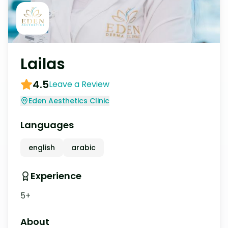
Lailas
4.5
Leave a Review
Eden Aesthetics Clinic
Languages
english
arabic
Experience
5+
About