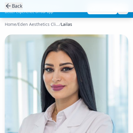
Back
Get the Aesthetic Links App
Play Store
Better experience on our app
Home
/
Eden Aesthetics Clinic
/
Lailas