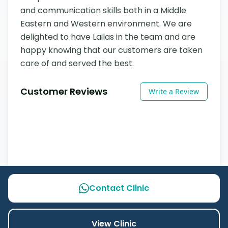
and communication skills both in a Middle 
Eastern and Western environment. We are 
delighted to have Lailas in the team and are 
happy knowing that our customers are taken 
care of and served the best.
Customer Reviews
Write a Review
Contact Clinic
View Clinic