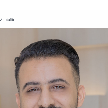
 Abutalib