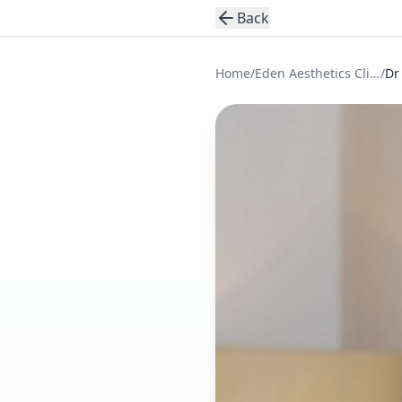
Back
Home
/
Eden Aesthetics Clinic
/
Dr