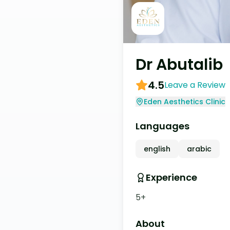
Dr Abutalib
4.5
Leave a Review
Eden Aesthetics Clinic
Languages
english
arabic
Experience
5+
About