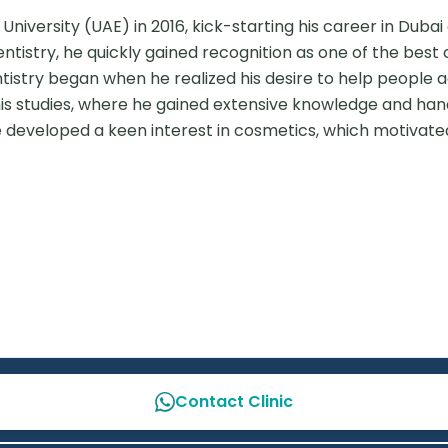
versity (UAE) in 2016, kick-starting his career in Dubai e
ntistry, he quickly gained recognition as one of the best c
entistry began when he realized his desire to help people a
his studies, where he gained extensive knowledge and han
he developed a keen interest in cosmetics, which motivated
Contact Clinic