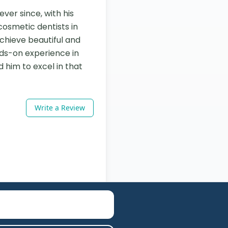
ver since, with his 
osmetic dentists in 
chieve beautiful and 
ds-on experience in 
 him to excel in that 
Write a Review