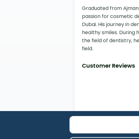
Graduated from Ajman Uni
passion for cosmetic de
Dubai. His journey in d
healthy smiles. During 
the field of dentistry, 
field.
Customer Reviews