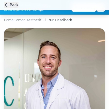
Back
Get the Aesthetic Links App
Play Store
Better experience on our app
Home
/
Leman Aesthetic Clinic
/
Dr. Haselbach