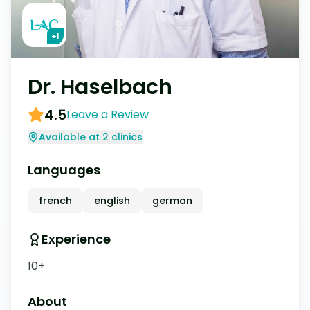
+
1
Dr. Haselbach
4.5
Leave a Review
Available at 2 clinics
Languages
french
english
german
Experience
10+
About