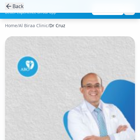
Back
Get the Aesthetic Links App
Play Store
Better experience on our app
Home
/
Al Biraa Clinic
/
Dr Cruz