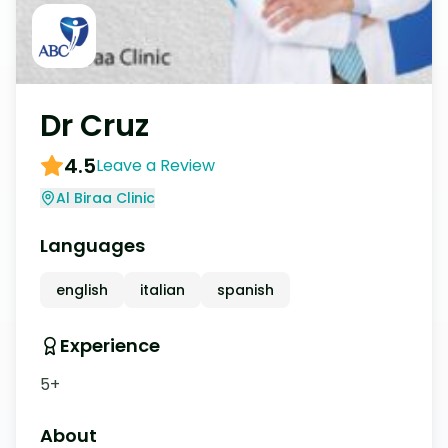
Dr Cruz
4.5
Leave a Review
Al Biraa Clinic
Languages
english
italian
spanish
Experience
5+
About