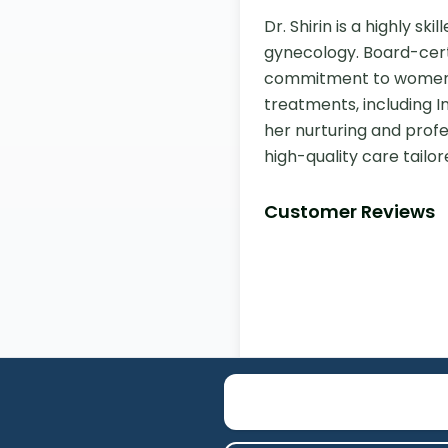
Dr. Shirin is a highly s
gynecology. Board-certi
commitment to women's 
treatments, including I
her nurturing and profe
high-quality care tailor
Customer Reviews