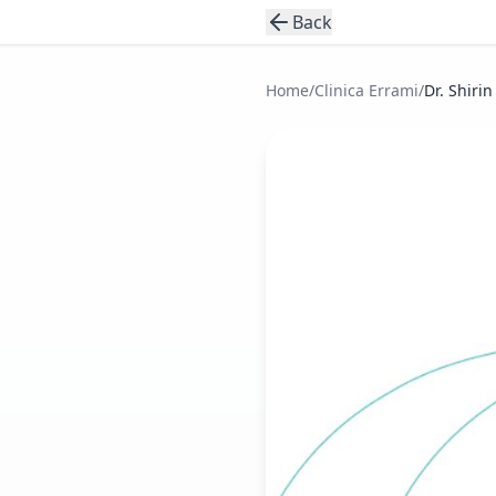
Back
Home
/
Clinica Errami
/
Dr. Shirin