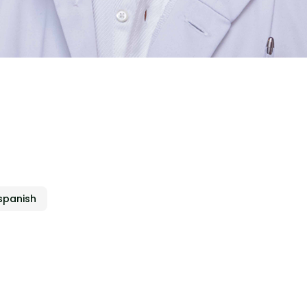
a
spanish