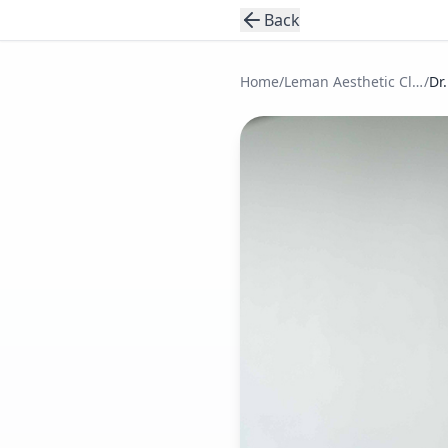
Back
Home
/
Leman Aesthetic Clinic
/
Dr