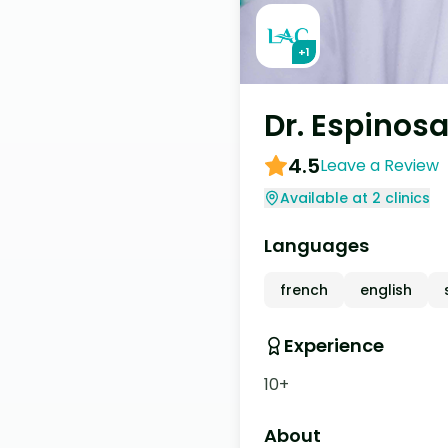
+
1
Dr. Espinos
4.5
Leave a Review
Available at 2 clinics
Languages
french
english
Experience
10+
About