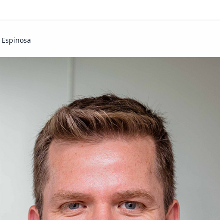
. Espinosa