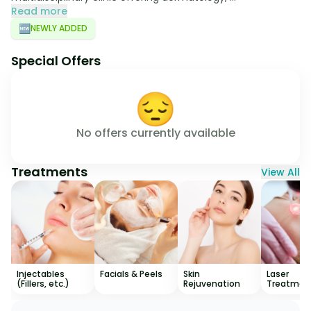
Read more
🆕
NEWLY ADDED
Special Offers
😔
No offers currently available
Treatments
View All
Injectables
Facials & Peels
Skin
Laser
(Fillers, etc.)
Rejuvenation
Treatmen