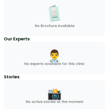
No Brochure Available
Our Experts
👨‍⚕️
No experts available for this clinic
Stories
📸
No active stories at the moment