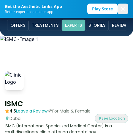
Get the Aesthetic Links App
Play Store
Better experience on our app
OFFERS
TREATMENTS
EXPERTS
STORIES
REVIEWS
ISMC
4.5
Leave a Review
For Male & Female
Dubai
See Location
ISMC (International Specialized Medical Center) is a
multidisciplinary clinic offering dermatology, ...