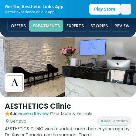
Get the Aesthetic Links App
Play Store
Better experience on our app
OFFERS
TREATMENTS
EXPERTS
STORIES
REVIEWS
AESTHETICS Clinic
4.5
Leave a Review
For Male & Female
Geneva
See Location
AESTHETICS CLINIC was founded more than 15 years ago by
Dr. Xavier Tenorio, plastic surgeon. The cli...