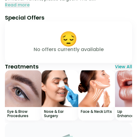
Read more
Special Offers
😔
No offers currently available
Treatments
View All
Eye & Brow
Nose & Ear
Face & Neck Lifts
Lip
Procedures
Surgery
Enhancem