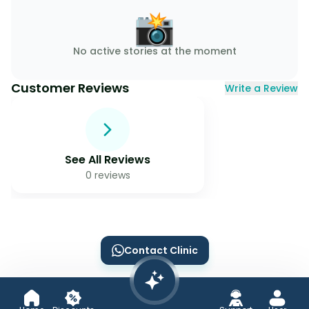
📸
No active stories at the moment
Customer Reviews
Write a Review
See All Reviews
0
reviews
Contact Clinic