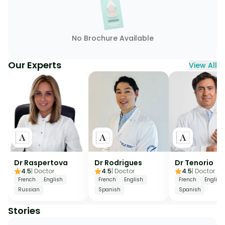
No Brochure Available
Our Experts
View All
Dr Raspertova
Dr Rodrigues
Dr Tenorio
4.5
|
Doctor
4.5
|
Doctor
4.5
|
Doctor
French
English
French
English
French
English
Russian
Spanish
Spanish
Stories