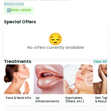
Read more
🆕
NEWLY ADDED
Special Offers
😔
No offers currently available
Treatments
View All
Face & Neck Lifts
Lip
Injectables
Skin Tight
Enhancements
(Fillers, etc.)
& Resurfa