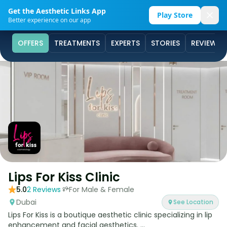
Get the Aesthetic Links App
Play Store
Better experience on our app
OFFERS
TREATMENTS
EXPERTS
STORIES
REVIEWS
Lips For Kiss Clinic
5.0
2
Reviews
For Male & Female
Dubai
See Location
Lips For Kiss is a boutique aesthetic clinic specializing in lip
enhancement and facial aesthetics. ...