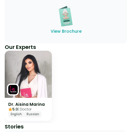
View Brochure
Our Experts
Dr. Aisina Marina
5.0
|
Doctor
English
Russian
Stories