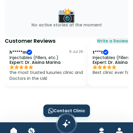
📸
No active stories at the moment
Customer Reviews
Write a Review
9 Jul 26
h*****m
t***t
Injectables (Fillers, etc.)
Injectables (Fillers, 
Expert:
Dr. Aisina Marina
Expert:
Dr. Aisina 
the most trusted luxuries clinic and 
Best clinic ever for 
Doctors in the UAE 
Contact Clinic